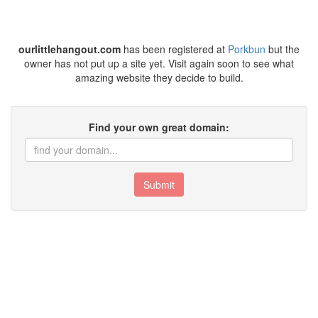
ourlittlehangout.com
has been registered at
Porkbun
but the
owner has not put up a site yet. Visit again soon to see what
amazing website they decide to build.
Find your own great domain:
Submit