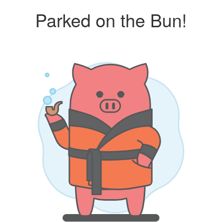
Parked on the Bun!